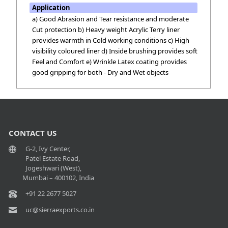
Application
a) Good Abrasion and Tear resistance and moderate
Cut protection b) Heavy weight Acrylic Terry liner
provides warmth in Cold working conditions c) High
visibility coloured liner d) Inside brushing provides soft
Feel and Comfort e) Wrinkle Latex coating provides
good gripping for both - Dry and Wet objects
CONTACT US
G-2, Ivy Center,
Patel Estate Road,
Jogeshwari (West),
Mumbai – 400102, India
+91 22 2677 5027
uc@sierraexports.co.in