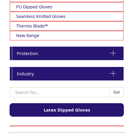
PU Dipped Gloves
Seamless Knitted Gloves
Thermo Blade™
New Range
Protection
Industry
Latex Dipped Gloves