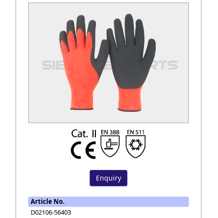
Enquiry
Article No.
D02106-56403