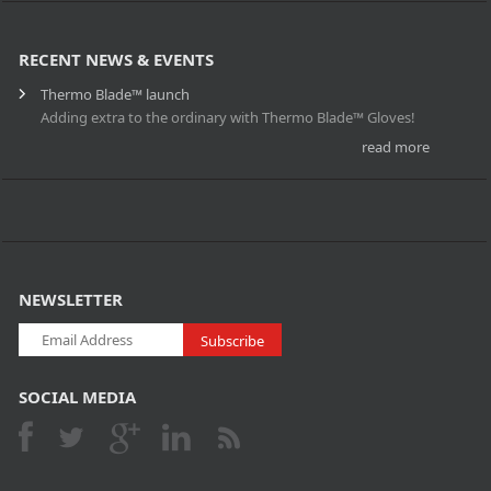
RECENT NEWS & EVENTS
Thermo Blade™ launch
Adding extra to the ordinary with Thermo Blade™ Gloves!
read more
NEWSLETTER
SOCIAL MEDIA