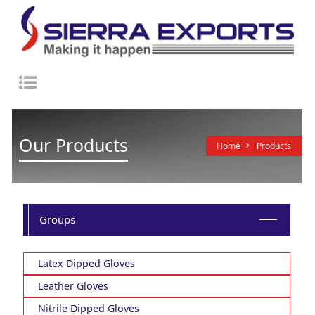
Toggle
navigation
Our Products
Home
Products
Groups
Latex Dipped Gloves
Leather Gloves
Nitrile Dipped Gloves