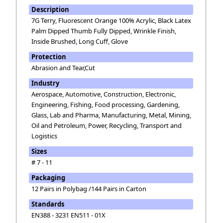
Description
7G Terry, Fluorescent Orange 100% Acrylic, Black Latex
Palm Dipped Thumb Fully Dipped, Wrinkle Finish,
Inside Brushed, Long Cuff, Glove
Protection
Abrasion and Tear,Cut
Industry
Aerospace, Automotive, Construction, Electronic,
Engineering, Fishing, Food processing, Gardening,
Glass, Lab and Pharma, Manufacturing, Metal, Mining,
Oil and Petroleum, Power, Recycling, Transport and
Logistics
Sizes
# 7 - 11
Packaging
12 Pairs in Polybag /144 Pairs in Carton
Standards
EN388 - 3231 EN511 - 01X