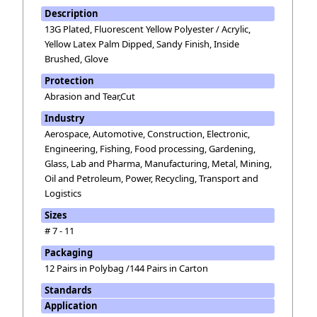
Description
13G Plated, Fluorescent Yellow Polyester / Acrylic,
Yellow Latex Palm Dipped, Sandy Finish, Inside
Brushed, Glove
Protection
Abrasion and Tear,Cut
Industry
Aerospace, Automotive, Construction, Electronic,
Engineering, Fishing, Food processing, Gardening,
Glass, Lab and Pharma, Manufacturing, Metal, Mining,
Oil and Petroleum, Power, Recycling, Transport and
Logistics
Sizes
# 7 - 11
Packaging
12 Pairs in Polybag /144 Pairs in Carton
Standards
Application