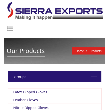
Toggle
navigation
Our Products
Home
Products
Groups
Latex Dipped Gloves
Leather Gloves
Nitrile Dipped Gloves