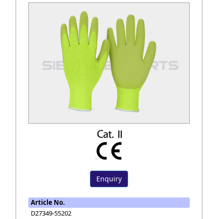
Enquiry
Article No.
D27349-55202