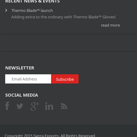
RECENT NEWS & EVENTS
Thermo Blade™ launch
Adding extra to the ordinary with Thermo Blade™ Gloves!
read more
NEWSLETTER
SOCIAL MEDIA
Copyright 2015 Sierra Exports. All Rights Reserved.