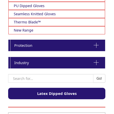
PU Dipped Gloves
Seamless Knitted Gloves
Thermo Blade™
New Range
Protection
Industry
Latex Dipped Gloves