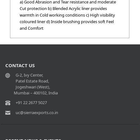
a) Good Abrasion and Tear resistance and moderate
Cut protection b) Blended Acrylic liner provides
warmth in Cold working conditions c) High visibility
coloured liner d) Inside brushing provides soft Feel
and Comfort
CONTACT US
G-2, Ivy Center,
Patel Estate Road,
Jogeshwari (West),
Mumbai – 400102, India
+91 22 2677 5027
uc@sierraexports.co.in